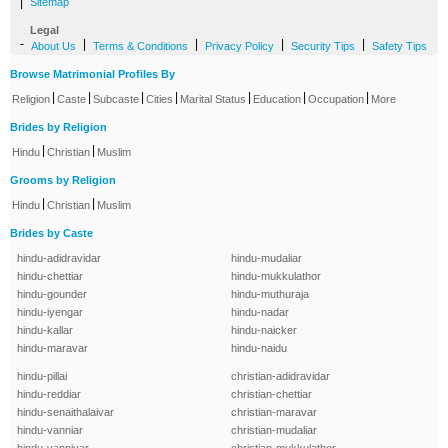
|
Sitemap
Legal
-
|
|
|
|
About Us
Terms & Conditions
Privacy Policy
Security Tips
Safety Tips
Browse Matrimonial Profiles By
|
|
|
|
|
|
|
Religion
Caste
Subcaste
Cities
Marital Status
Education
Occupation
More
Brides by Religion
|
|
Hindu
Christian
Muslim
Grooms by Religion
|
|
Hindu
Christian
Muslim
Brides by Caste
hindu-adidravidar
hindu-mudaliar
hindu-chettiar
hindu-mukkulathor
hindu-gounder
hindu-muthuraja
hindu-iyengar
hindu-nadar
hindu-kallar
hindu-naicker
hindu-maravar
hindu-naidu
hindu-pillai
christian-adidravidar
hindu-reddiar
christian-chettiar
hindu-senaithalaivar
christian-maravar
hindu-vanniar
christian-mudaliar