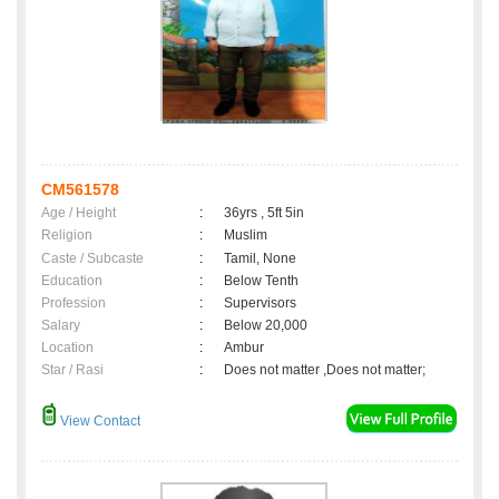
CM561578
Age / Height
:
36yrs , 5ft 5in
Religion
:
Muslim
Caste / Subcaste
:
Tamil, None
Education
:
Below Tenth
Profession
:
Supervisors
Salary
:
Below 20,000
Location
:
Ambur
Star / Rasi
:
Does not matter ,Does not matter;
View Contact