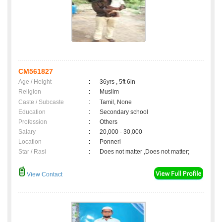
CM561827
Age / Height
:
36yrs , 5ft 6in
Religion
:
Muslim
Caste / Subcaste
:
Tamil, None
Education
:
Secondary school
Profession
:
Others
Salary
:
20,000 - 30,000
Location
:
Ponneri
Star / Rasi
:
Does not matter ,Does not matter;
View Contact