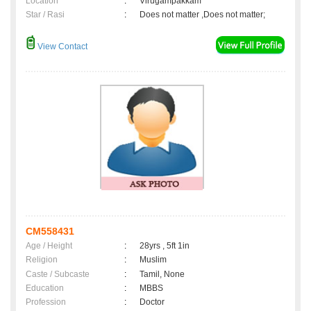
Location
:
Virugampakkam
Star / Rasi
:
Does not matter ,Does not matter;
View Contact
CM558431
Age / Height
:
28yrs , 5ft 1in
Religion
:
Muslim
Caste / Subcaste
:
Tamil, None
Education
:
MBBS
Profession
:
Doctor