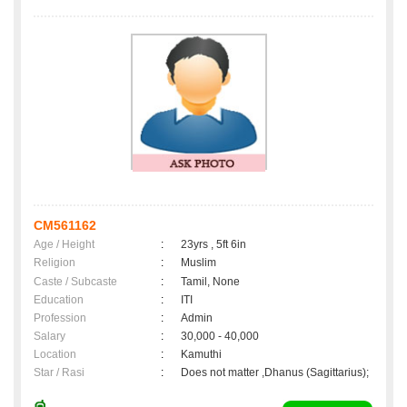
CM561162
Age / Height
:
23yrs , 5ft 6in
Religion
:
Muslim
Caste / Subcaste
:
Tamil, None
Education
:
ITI
Profession
:
Admin
Salary
:
30,000 - 40,000
Location
:
Kamuthi
Star / Rasi
:
Does not matter ,Dhanus (Sagittarius);