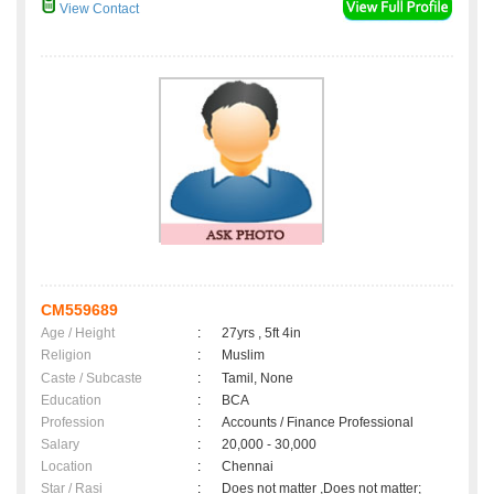
View Contact
CM559689
Age / Height
:
27yrs , 5ft 4in
Religion
:
Muslim
Caste / Subcaste
:
Tamil, None
Education
:
BCA
Profession
:
Accounts / Finance Professional
Salary
:
20,000 - 30,000
Location
:
Chennai
Star / Rasi
:
Does not matter ,Does not matter;