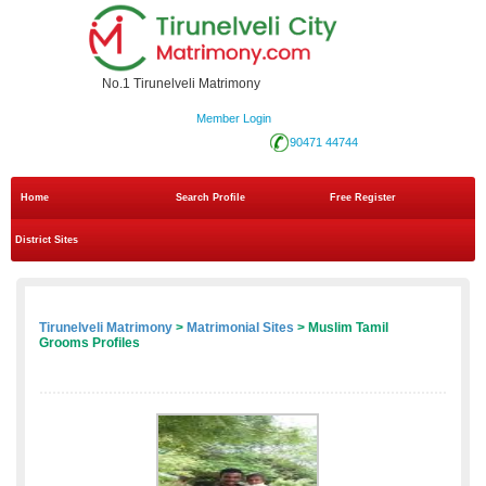
No.1 Tirunelveli Matrimony
Member Login
90471 44744
Home
Search Profile
Free Register
District Sites
Tirunelveli Matrimony
>
Matrimonial Sites
> Muslim Tamil
Grooms Profiles