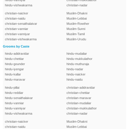
hindu-vanniyar
christian-mukkulathor
hindu-vishwakarma
christian-nadar
christian-naicker
Muslim-Dhakni
christian-naidu
Muslim-Lebbai
christian-senaithalaivar
Muslim-Rowther
christian-vanniar
Muslim-Sunni
christian-vanniyar
Muslim-Tamil
christian-vishwakarma
Muslim-Urudu
Grooms by Caste
hindu-adidravidar
hindu-mudaliar
hindu-chettiar
hindu-mukkulathor
hindu-gounder
hindu-muthuraja
hindu-iyengar
hindu-nadar
hindu-kallar
hindu-naicker
hindu-maravar
hindu-naidu
hindu-pillai
christian-adidravidar
hindu-reddiar
christian-chettiar
hindu-senaithalaivar
christian-maravar
hindu-vanniar
christian-mudaliar
hindu-vanniyar
christian-mukkulathor
hindu-vishwakarma
christian-nadar
christian-naicker
Muslim-Dhakni
christian-naidu
Muslim-Lebbai