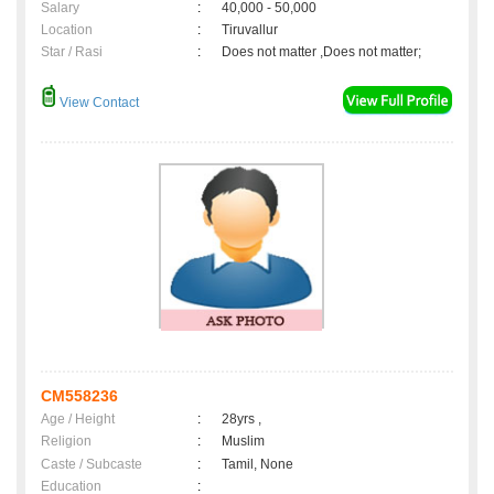
Salary
:
40,000 - 50,000
Location
:
Tiruvallur
Star / Rasi
:
Does not matter ,Does not matter;
View Contact
CM558236
Age / Height
:
28yrs ,
Religion
:
Muslim
Caste / Subcaste
:
Tamil, None
Education
: