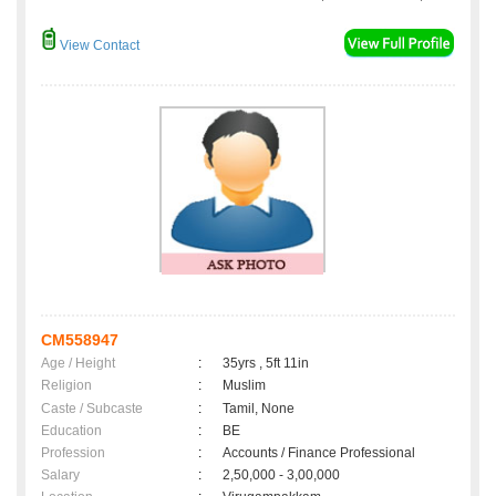
View Contact
CM558947
Age / Height
:
35yrs , 5ft 11in
Religion
:
Muslim
Caste / Subcaste
:
Tamil, None
Education
:
BE
Profession
:
Accounts / Finance Professional
Salary
:
2,50,000 - 3,00,000