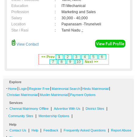
Education
:
ITI Mechanical
Profession
:
Marketing and Sales
Salary
:
30,000 - 40,000
Location
:
Papanasam -Tirunelveli
Star / Rasi
:
Tamil Nadu ,;
View Contact
<< Prev
1
2
3
4
5
6
7
8
9
10
Next >>
Explore
-
|
|
|
|
|
Home
Login
Register Free
Matrimonial Search
Hindu Matrimonial
|
|
Christian Matrimonial
Muslim Matrimonial
Payment Options
Services
-
|
|
|
Chennai Matrimony Offline
Advertise With Us
District Sites
|
|
Community Sites
Membership Options
Help
-
|
|
|
|
Contact Us
Help
Feedback
Frequently Asked Questions
Report Abuse