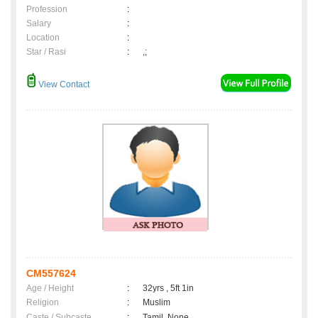
Profession
:
Salary
:
Location
:
Star / Rasi
:
,;
View Contact
CM557624
Age / Height
:
32yrs , 5ft 1in
Religion
:
Muslim
Caste / Subcaste
:
Tamil, None