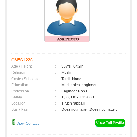
CM561226
Age / Height
:
36yrs , 6ft 2in
Religion
:
Muslim
Caste / Subcaste
:
Tamil, None
Education
:
Mechanical engineer
Profession
:
Engineer-Non IT
Salary
:
1,00,000 - 1,25,000
Location
:
Tiruchirappalli
Star / Rasi
:
Does not matter ,Does not matter;
View Contact