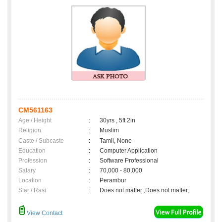
CM561163
Age / Height
:
30yrs , 5ft 2in
Religion
:
Muslim
Caste / Subcaste
:
Tamil, None
Education
:
Computer Application
Profession
:
Software Professional
Salary
:
70,000 - 80,000
Location
:
Perambur
Star / Rasi
:
Does not matter ,Does not matter;
View Contact