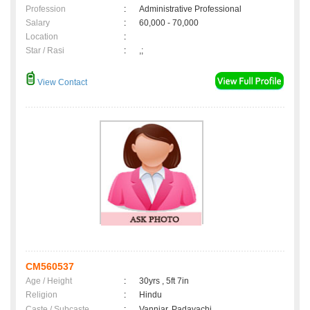
Profession
:
Administrative Professional
Salary
:
60,000 - 70,000
Location
:
Star / Rasi
:
,;
View Contact
CM560537
Age / Height
:
30yrs , 5ft 7in
Religion
:
Hindu
Caste / Subcaste
:
Vanniar, Padayachi