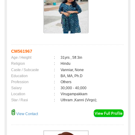
CM561967
Age / Height
:
31yrs , 5ft 3in
Religion
:
Hindu
Caste / Subcaste
:
Vanniar, None
Education
:
BA, MA, Ph.D
Profession
:
Others
Salary
:
30,000 - 40,000
Location
:
Virugampakkam
Star / Rasi
:
Uthram ,Kanni (Virgo);
View Contact