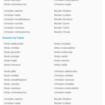
hindu-vanniyar
christian-mukkulathor
hindu-vishwakarma
christian-nadar
christian-naicker
Muslim-Dhakni
christian-naidu
Muslim-Lebbai
christian-senaithalaivar
Muslim-Rowther
christian-vanniar
Muslim-Sunni
christian-vanniyar
Muslim-Tamil
christian-vishwakarma
Muslim-Urudu
Grooms by Caste
hindu-adidravidar
hindu-mudaliar
hindu-chettiar
hindu-mukkulathor
hindu-gounder
hindu-muthuraja
hindu-iyengar
hindu-nadar
hindu-kallar
hindu-naicker
hindu-maravar
hindu-naidu
hindu-pillai
christian-adidravidar
hindu-reddiar
christian-chettiar
hindu-senaithalaivar
christian-maravar
hindu-vanniar
christian-mudaliar
hindu-vanniyar
christian-mukkulathor
hindu-vishwakarma
christian-nadar
christian-naicker
Muslim-Dhakni
christian-naidu
Muslim-Lebbai