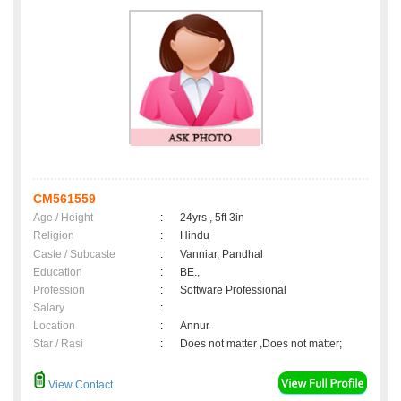
CM561559
Age / Height
:
24yrs , 5ft 3in
Religion
:
Hindu
Caste / Subcaste
:
Vanniar, Pandhal
Education
:
BE.,
Profession
:
Software Professional
Salary
:
Location
:
Annur
Star / Rasi
:
Does not matter ,Does not matter;
View Contact