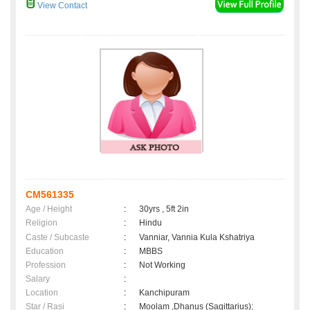
View Contact
CM561335
Age / Height
:
30yrs , 5ft 2in
Religion
:
Hindu
Caste / Subcaste
:
Vanniar, Vannia Kula Kshatriya
Education
:
MBBS
Profession
:
Not Working
Salary
:
Location
:
Kanchipuram
Star / Rasi
:
Moolam ,Dhanus (Sagittarius);