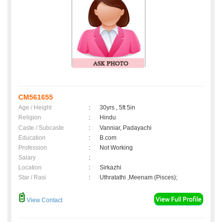
CM561655
Age / Height
:
30yrs , 5ft 5in
Religion
:
Hindu
Caste / Subcaste
:
Vanniar, Padayachi
Education
:
B.com
Profession
:
Not Working
Salary
:
Location
:
Sirkazhi
Star / Rasi
:
Uthratathi ,Meenam (Pisces);
View Contact