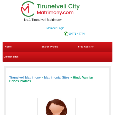
No.1 Tirunelveli Matrimony
Member Login
90471 44744
Home
Search Profile
Free Register
District Sites
Tirunelveli Matrimony
>
Matrimonial Sites
> Hindu Vanniar
Brides Profiles