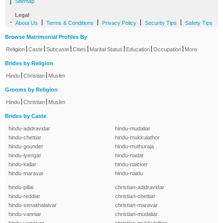
|
Sitemap
Legal
-
|
|
|
|
About Us
Terms & Conditions
Privacy Policy
Security Tips
Safety Tips
Browse Matrimonial Profiles By
|
|
|
|
|
|
|
Religion
Caste
Subcaste
Cities
Marital Status
Education
Occupation
More
Brides by Religion
|
|
Hindu
Christian
Muslim
Grooms by Religion
|
|
Hindu
Christian
Muslim
Brides by Caste
hindu-adidravidar
hindu-mudaliar
hindu-chettiar
hindu-mukkulathor
hindu-gounder
hindu-muthuraja
hindu-iyengar
hindu-nadar
hindu-kallar
hindu-naicker
hindu-maravar
hindu-naidu
hindu-pillai
christian-adidravidar
hindu-reddiar
christian-chettiar
hindu-senaithalaivar
christian-maravar
hindu-vanniar
christian-mudaliar