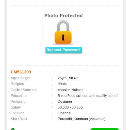
CM561399
Age / Height
:
25yrs , 5ft 4in
Religion
:
Hindu
Caste / Subcaste
:
Vanniar, Naicker
Education
:
B voc Food science and quality control
Profession
:
Designer
Salary
:
50,000 - 60,000
Location
:
Chennai
Star / Rasi
:
Puratathi ,Kumbam (Aquarius);