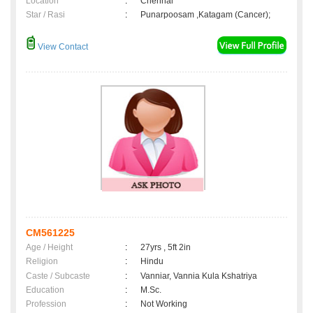
Location
:
Chennai
Star / Rasi
:
Punarpoosam ,Katagam (Cancer);
View Contact
CM561225
Age / Height
:
27yrs , 5ft 2in
Religion
:
Hindu
Caste / Subcaste
:
Vanniar, Vannia Kula Kshatriya
Education
:
M.Sc.
Profession
:
Not Working