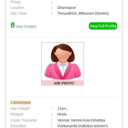
Salary
:
Location
:
Dharmapuri
Star / Rasi
:
Thiruvathirai ,Mithunam (Gemini);
View Contact
CM560568
Age / Height
:
21yrs ,
Religion
:
Hindu
Caste / Subcaste
:
Vanniar, Vannia Kula Kshatriya
Education
:
vivekananda institution women's