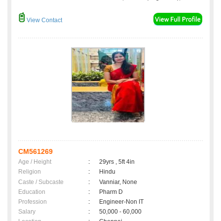
View Contact
CM561269
Age / Height
:
29yrs , 5ft 4in
Religion
:
Hindu
Caste / Subcaste
:
Vanniar, None
Education
:
Pharm D
Profession
:
Engineer-Non IT
Salary
:
50,000 - 60,000