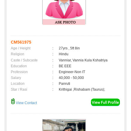
CM561975
Age / Height
:
27yrs , 5ft 8in
Religion
:
Hindu
Caste / Subcaste
:
Vanniar, Vannia Kula Kshatriya
Education
:
BE EEE
Profession
:
Engineer-Non IT
Salary
:
40,000 - 50,000
Location
:
Panruti
Star / Rasi
:
Krithigai ,Rishabam (Taurus);
View Contact