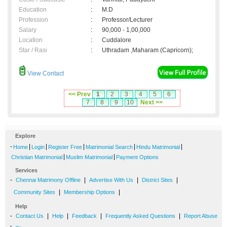
Education
:
M.D
Profession
:
Professor/Lecturer
Salary
:
90,000 - 1,00,000
Location
:
Cuddalore
Star / Rasi
:
Uthradam ,Maharam (Capricorn);
View Contact
<< Prev
1
2
3
4
5
6
7
8
9
10
Next >>
Explore
-
|
|
|
|
|
Home
Login
Register Free
Matrimonial Search
Hindu Matrimonial
|
|
Christian Matrimonial
Muslim Matrimonial
Payment Options
Services
-
|
|
|
Chennai Matrimony Offline
Advertise With Us
District Sites
|
|
Community Sites
Membership Options
Help
-
|
|
|
|
Contact Us
Help
Feedback
Frequently Asked Questions
Report Abuse