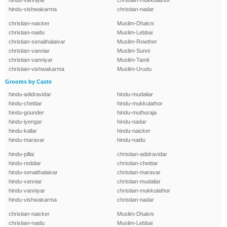
hindu-vanniyar
christian-mukkulathor
hindu-vishwakarma
christian-nadar
christian-naicker
Muslim-Dhakni
christian-naidu
Muslim-Lebbai
christian-senaithalaivar
Muslim-Rowther
christian-vanniar
Muslim-Sunni
christian-vanniyar
Muslim-Tamil
christian-vishwakarma
Muslim-Urudu
Grooms by Caste
hindu-adidravidar
hindu-mudaliar
hindu-chettiar
hindu-mukkulathor
hindu-gounder
hindu-muthuraja
hindu-iyengar
hindu-nadar
hindu-kallar
hindu-naicker
hindu-maravar
hindu-naidu
hindu-pillai
christian-adidravidar
hindu-reddiar
christian-chettiar
hindu-senaithalaivar
christian-maravar
hindu-vanniar
christian-mudaliar
hindu-vanniyar
christian-mukkulathor
hindu-vishwakarma
christian-nadar
christian-naicker
Muslim-Dhakni
christian-naidu
Muslim-Lebbai