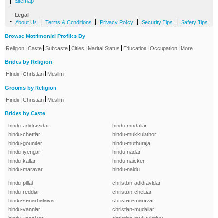
|
Sitemap
Legal
-
|
|
|
|
About Us
Terms & Conditions
Privacy Policy
Security Tips
Safety Tips
Browse Matrimonial Profiles By
|
|
|
|
|
|
|
Religion
Caste
Subcaste
Cities
Marital Status
Education
Occupation
More
Brides by Religion
|
|
Hindu
Christian
Muslim
Grooms by Religion
|
|
Hindu
Christian
Muslim
Brides by Caste
hindu-adidravidar
hindu-mudaliar
hindu-chettiar
hindu-mukkulathor
hindu-gounder
hindu-muthuraja
hindu-iyengar
hindu-nadar
hindu-kallar
hindu-naicker
hindu-maravar
hindu-naidu
hindu-pillai
christian-adidravidar
hindu-reddiar
christian-chettiar
hindu-senaithalaivar
christian-maravar
hindu-vanniar
christian-mudaliar