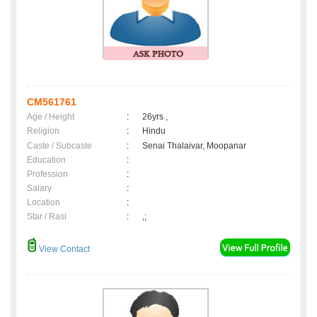
CM561761
Age / Height
:
26yrs ,
Religion
:
Hindu
Caste / Subcaste
:
Senai Thalaivar, Moopanar
Education
:
Profession
:
Salary
:
Location
:
Star / Rasi
:
,;
View Contact