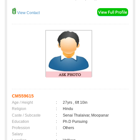
View Contact
CM559615
Age / Height
:
27yrs , 6ft 10in
Religion
:
Hindu
Caste / Subcaste
:
Senai Thalaivar, Moopanar
Education
:
Ph.D Pursuing
Profession
:
Others
Salary
: