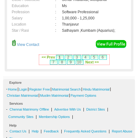
Education
:
Ms
Profession
:
Software Professional
Salary
:
1,00,000 - 1,25,000
Location
:
Thanjavur
Star / Rasi
:
Sathayam ,Kumbam (Aquarius);
View Contact
<< Prev
1
2
3
4
5
6
7
8
9
10
Next >>
Explore
-
|
|
|
|
|
Home
Login
Register Free
Matrimonial Search
Hindu Matrimonial
|
|
Christian Matrimonial
Muslim Matrimonial
Payment Options
Services
-
|
|
|
Chennai Matrimony Offline
Advertise With Us
District Sites
|
|
Community Sites
Membership Options
Help
-
|
|
|
|
Contact Us
Help
Feedback
Frequently Asked Questions
Report Abuse