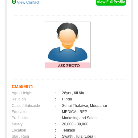
View Contact
CM559971
Age / Height
:
26yrs , 6ft 6in
Religion
:
Hindu
Caste / Subcaste
:
Senai Thalaivar, Moopanar
Education
:
MEDICAL REP
Profession
:
Marketing and Sales
Salary
:
20,000 - 30,000
Location
:
Tenkasi
Star / Rasi
:
Swathi ,Tula (Libra);