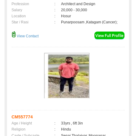
Profession
:
Architect and Design
Salary
:
20,000 - 30,000
Location
:
Hosur
Star / Rasi
:
Punarpoosam ,Katagam (Cancer);
View Contact
CM557774
Age / Height
:
33yrs , 6ft 3in
Religion
:
Hindu
Caste / Subcaste
:
Senai Thalaivar, Moopanar