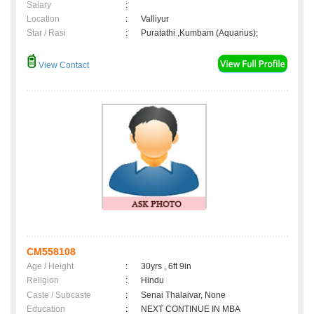
Salary
:
Location
:
Valliyur
Star / Rasi
:
Puratathi ,Kumbam (Aquarius);
View Contact
CM558108
Age / Height
:
30yrs , 6ft 9in
Religion
:
Hindu
Caste / Subcaste
:
Senai Thalaivar, None
Education
:
NEXT CONTINUE IN MBA