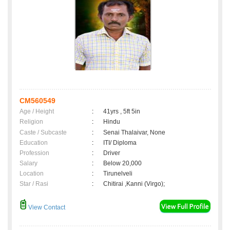
CM560549
Age / Height
:
41yrs , 5ft 5in
Religion
:
Hindu
Caste / Subcaste
:
Senai Thalaivar, None
Education
:
ITI/ Diploma
Profession
:
Driver
Salary
:
Below 20,000
Location
:
Tirunelveli
Star / Rasi
:
Chitirai ,Kanni (Virgo);
View Contact