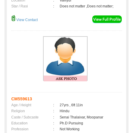
Location
:
Valliyur
Star / Rasi
:
Does not matter ,Does not matter;
View Contact
CM559613
Age / Height
:
27yrs , 6ft 11in
Religion
:
Hindu
Caste / Subcaste
:
Senai Thalaivar, Moopanar
Education
:
Ph.D Pursuing
Profession
:
Not Working