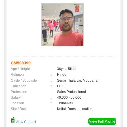
CM560399
Age / Height
:
36yrs , 5ft 4in
Religion
:
Hindu
Caste / Subcaste
:
Senai Thalaivar, Moopanar
Education
:
ECE
Profession
:
Sales Professional
Salary
:
40,000 - 50,000
Location
:
Tirunelveli
Star / Rasi
:
Kettai ,Does not matter;
View Contact