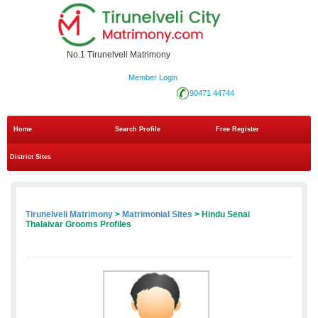
No.1 Tirunelveli Matrimony
Member Login
90471 44744
Home
Search Profile
Free Register
District Sites
Tirunelveli Matrimony
>
Matrimonial Sites
> Hindu Senai
Thalaivar Grooms Profiles