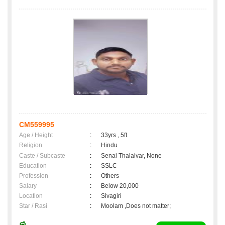
CM559995
Age / Height
:
33yrs , 5ft
Religion
:
Hindu
Caste / Subcaste
:
Senai Thalaivar, None
Education
:
SSLC
Profession
:
Others
Salary
:
Below 20,000
Location
:
Sivagiri
Star / Rasi
:
Moolam ,Does not matter;