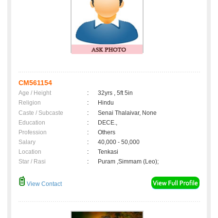
CM561154
Age / Height
:
32yrs , 5ft 5in
Religion
:
Hindu
Caste / Subcaste
:
Senai Thalaivar, None
Education
:
DECE.,
Profession
:
Others
Salary
:
40,000 - 50,000
Location
:
Tenkasi
Star / Rasi
:
Puram ,Simmam (Leo);
View Contact