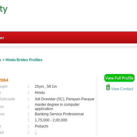
er
s
> Hindu Brides Profiles
2064
eight
:
25yrs , 5ft 1in
View Contact
n
:
Hindu
 Subcaste
:
Adi Dravidar (SC), Parayan-Parayar
master degree in computer
on
:
application
ion
:
Banking Service Professional
:
1,75,000 - 2,00,000
n
:
Pollachi
asi
:
,;