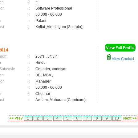
on
:
It
ion
:
Software Professional
:
50,000 - 60,000
n
:
Palani
asi
:
Kettai ,Viruchigam (Scorpio);
2014
eight
:
25yrs , 5ft 3in
View Contact
n
:
Hindu
 Subcaste
:
Gounder, Vanniyar
on
:
BE., MBA.,
ion
:
Manager
:
50,000 - 60,000
n
:
Chennai
asi
:
Avittam ,Maharam (Capricorn);
<< Prev
1
2
3
4
5
6
7
8
9
10
Next >>