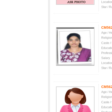
Locatio
Star / R
CM56
Age / H
Religio
Caste /
Educati
Profess
Salary
Locatio
Star / R
CM56
Age / H
Religio
Caste /
Educati