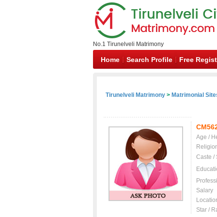
No.1 Tirunelveli Matrimony
Home
Search Profile
Free Regist
Tirunelveli Matrimony
>
Matrimonial Site
CM56
Age / H
Religio
Caste /
Educati
Profess
Salary
Locatio
Star / R