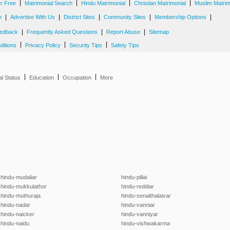
|
|
|
|
er Free
Matrimonial Search
Hindu Matrimonial
Christian Matrimonial
Muslim Matrim
|
|
|
|
|
e
Advertise With Us
District Sites
Community Sites
Membership Options
|
|
|
edback
Frequently Asked Questions
Report Abuse
Sitemap
|
|
|
ditions
Privacy Policy
Security Tips
Safety Tips
|
|
|
al Status
Education
Occupation
More
hindu-mudaliar
hindu-pillai
hindu-mukkulathor
hindu-reddiar
hindu-muthuraja
hindu-senaithalaivar
hindu-nadar
hindu-vanniar
hindu-naicker
hindu-vanniyar
hindu-naidu
hindu-vishwakarma