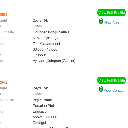
2063
eight
:
25yrs , 5ft
View Contact
n
:
Hindu
 Subcaste
:
Gounder, Kongu Vellala
on
:
M SC Psycology
ion
:
Top Management
:
30,000 - 40,000
n
:
Tiruppur
asi
:
Ayilyam ,Katagam (Cancer);
2042
eight
:
29yrs , 5ft
View Contact
n
:
Hindu
 Subcaste
:
Boyer, None
on
:
Pursuing Phd
ion
:
Education
:
above 5,00,000
n
:
Dindigul