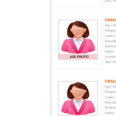
Star / R
CM56
Age / H
Religio
Caste /
Educati
Profess
Salary
Locatio
Star / R
CM56
Age / H
Religio
Caste /
Educati
Profess
Salary