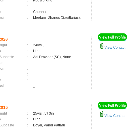
ion
:
Not Working
:
n
:
Chennai
asi
:
Moolam ,Dhanus (Sagittarius);
2026
eight
:
24yrs ,
View Contact
n
:
Hindu
 Subcaste
:
Adi Dravidar (SC), None
on
:
ion
:
:
n
:
asi
:
,;
2015
eight
:
25yrs , 5ft 3in
View Contact
n
:
Hindu
 Subcaste
:
Boyer, Pandi Pattaru