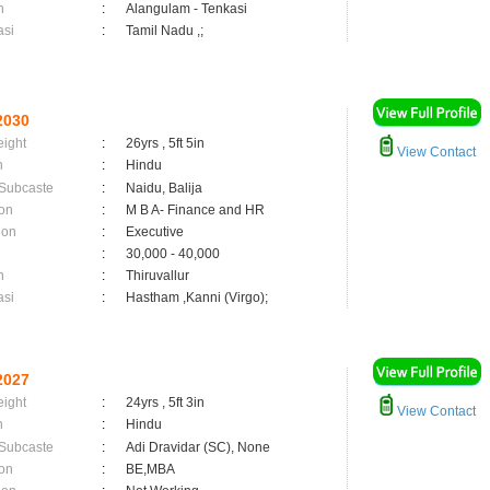
n
:
Alangulam - Tenkasi
asi
:
Tamil Nadu ,;
2030
eight
:
26yrs , 5ft 5in
View Contact
n
:
Hindu
 Subcaste
:
Naidu, Balija
on
:
M B A- Finance and HR
ion
:
Executive
:
30,000 - 40,000
n
:
Thiruvallur
asi
:
Hastham ,Kanni (Virgo);
2027
eight
:
24yrs , 5ft 3in
View Contact
n
:
Hindu
 Subcaste
:
Adi Dravidar (SC), None
on
:
BE,MBA