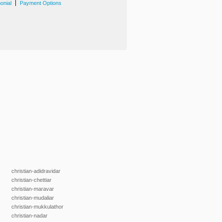
|
onial
Payment Options
christian-adidravidar
christian-chettiar
christian-maravar
christian-mudaliar
christian-mukkulathor
christian-nadar