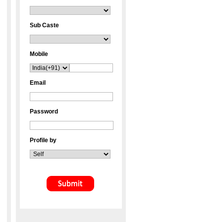
Sub Caste
Mobile
Email
Password
Profile by