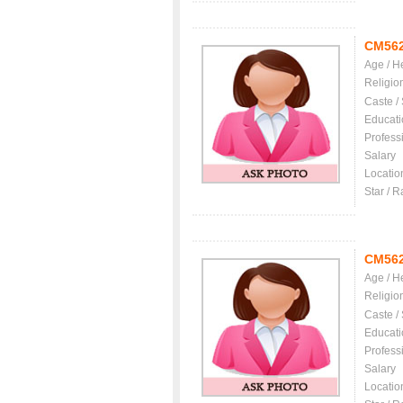
CM56
Age / H
Religio
Caste /
Educati
Profess
Salary
Locatio
Star / R
CM56
Age / H
Religio
Caste /
Educati
Profess
Salary
Locatio