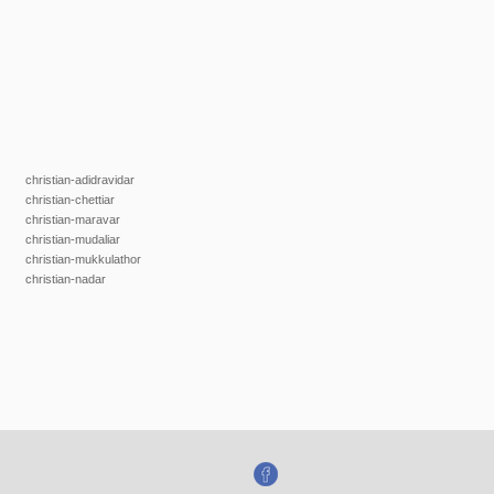
christian-adidravidar
christian-chettiar
christian-maravar
christian-mudaliar
christian-mukkulathor
christian-nadar