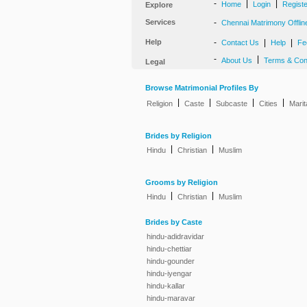
-
|
|
Home
Login
Regist
Explore
Services
-
Chennai Matrimony Offlin
Help
-
|
|
Contact Us
Help
Fe
-
|
About Us
Terms & Con
Legal
Browse Matrimonial Profiles By
|
|
|
|
Religion
Caste
Subcaste
Cities
Marit
Brides by Religion
|
|
Hindu
Christian
Muslim
Grooms by Religion
|
|
Hindu
Christian
Muslim
Brides by Caste
hindu-adidravidar
hindu-chettiar
hindu-gounder
hindu-iyengar
hindu-kallar
hindu-maravar