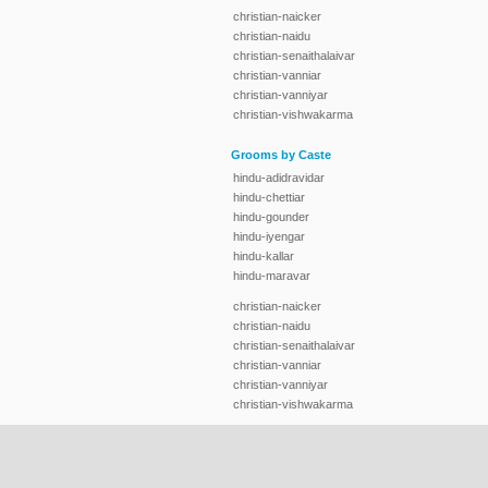
christian-naicker
christian-naidu
christian-senaithalaivar
christian-vanniar
christian-vanniyar
christian-vishwakarma
Grooms by Caste
hindu-adidravidar
hindu-chettiar
hindu-gounder
hindu-iyengar
hindu-kallar
hindu-maravar
christian-naicker
christian-naidu
christian-senaithalaivar
christian-vanniar
christian-vanniyar
christian-vishwakarma