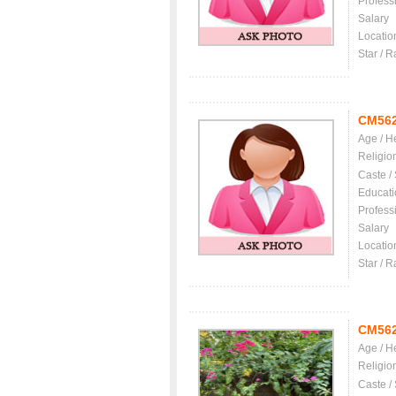
Profess
Salary
Locatio
Star / R
CM56
Age / H
Religio
Caste /
Educati
Profess
Salary
Locatio
Star / R
CM56
Age / H
Religio
Caste /