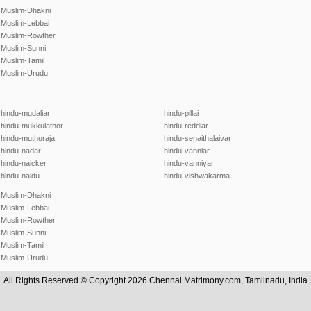
Muslim-Dhakni
Muslim-Lebbai
Muslim-Rowther
Muslim-Sunni
Muslim-Tamil
Muslim-Urudu
hindu-mudaliar
hindu-pillai
hindu-mukkulathor
hindu-reddiar
hindu-muthuraja
hindu-senaithalaivar
hindu-nadar
hindu-vanniar
hindu-naicker
hindu-vanniyar
hindu-naidu
hindu-vishwakarma
Muslim-Dhakni
Muslim-Lebbai
Muslim-Rowther
Muslim-Sunni
Muslim-Tamil
Muslim-Urudu
All Rights Reserved.© Copyright 2026 Chennai Matrimony.com, Tamilnadu, India