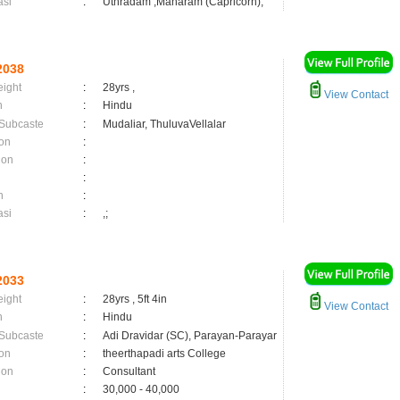
asi
:
Uthradam ,Maharam (Capricorn);
2038
eight
:
28yrs ,
View Contact
n
:
Hindu
 Subcaste
:
Mudaliar, ThuluvaVellalar
on
:
ion
:
:
n
:
asi
:
,;
2033
eight
:
28yrs , 5ft 4in
View Contact
n
:
Hindu
 Subcaste
:
Adi Dravidar (SC), Parayan-Parayar
on
:
theerthapadi arts College
ion
:
Consultant
:
30,000 - 40,000