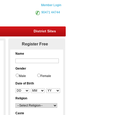
Member Login
90471 44744
District Sites
Register Free
Name
Gender
Male
Female
Date of Birth
Religion
Caste