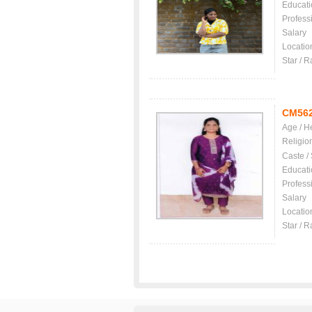
Educati
Profess
Salary
Locatio
Star / R
CM56
Age / H
Religio
Caste /
Educati
Profess
Salary
Locatio
Star / R