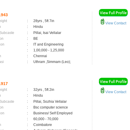
1943
eight
:
28yrs , 5ft 7in
View Contact
n
:
Hindu
 Subcaste
:
Pillai, Isai Vellalar
on
:
BE
ion
:
IT and Engineering
:
1,00,000 - 1,25,000
n
:
Chennai
asi
:
Uthram ,Simmam (Leo);
1917
eight
:
32yrs , 5ft 2in
View Contact
n
:
Hindu
 Subcaste
:
Pillai, Sozhia Vellalar
on
:
Bsc computer science
ion
:
Business/ Self Employed
:
60,000 - 70,000
n
:
Coimbatore