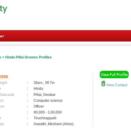
er
s
> Hindu Pillai Grooms Profiles
2058
eight
:
38yrs , 5ft 7in
View Contact
n
:
Hindu
 Subcaste
:
Pillai, Desikar
on
:
Computer science
ion
:
Officer
:
90,000 - 1,00,000
n
:
Tiruchirappalli
asi
:
Aswathi ,Mesham (Aries);