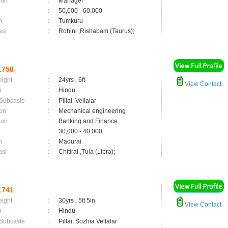
ion
:
Manager
:
50,000 - 60,000
n
:
Tumkuru
asi
:
Rohini ,Rishabam (Taurus);
1758
eight
:
24yrs , 6ft
View Contact
n
:
Hindu
 Subcaste
:
Pillai, Vellalar
on
:
Mechanical engineering
ion
:
Banking and Finance
:
30,000 - 40,000
n
:
Madurai
asi
:
Chitirai ,Tula (Libra);
1741
eight
:
30yrs , 5ft 5in
View Contact
n
:
Hindu
 Subcaste
:
Pillai, Sozhia Vellalar