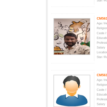
Star / R
CM56
Age / H
Religio
Caste /
Educati
Profess
Salary
Locatio
Star / R
CM56
Age / H
Religio
Caste /
Educati
Profess
Salary