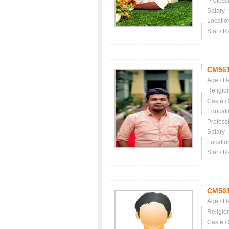
Profess
Salary
Locatio
Star / R
CM56
Age / H
Religio
Caste /
Educati
Profess
Salary
Locatio
Star / R
CM56
Age / H
Religio
Caste /