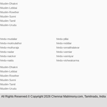
Muslim-Dhakni
Muslim-Lebbai
Muslim-Rowther
Muslim-Sunni
Muslim-Tamil
Muslim-Urudu
hindu-mudaliar
hindu-pillai
hindu-mukkulathor
hindu-reddiar
hindu-muthuraja
hindu-senaithalaivar
hindu-nadar
hindu-vanniar
hindu-naicker
hindu-vanniyar
hindu-naidu
hindu-vishwakarma
Muslim-Dhakni
Muslim-Lebbai
Muslim-Rowther
Muslim-Sunni
Muslim-Tamil
Muslim-Urudu
All Rights Reserved.© Copyright 2026 Chennai Matrimony.com, Tamilnadu, India