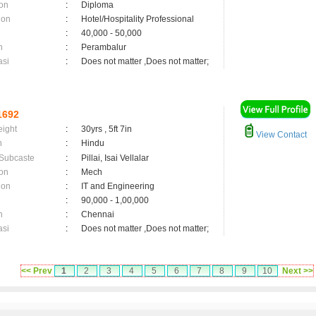
on
:
Diploma
ion
:
Hotel/Hospitality Professional
:
40,000 - 50,000
n
:
Perambalur
asi
:
Does not matter ,Does not matter;
1692
eight
:
30yrs , 5ft 7in
View Contact
n
:
Hindu
 Subcaste
:
Pillai, Isai Vellalar
on
:
Mech
ion
:
IT and Engineering
:
90,000 - 1,00,000
n
:
Chennai
asi
:
Does not matter ,Does not matter;
<< Prev
1
2
3
4
5
6
7
8
9
10
Next >>