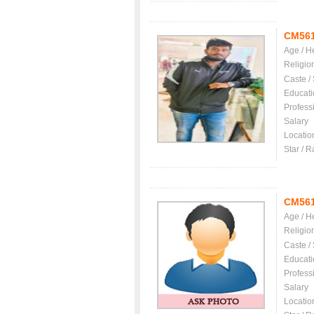
CM56
Age / H
Religio
Caste /
Educati
Profess
Salary
Locatio
Star / R
CM56
Age / H
Religio
Caste /
Educati
Profess
Salary
Locatio