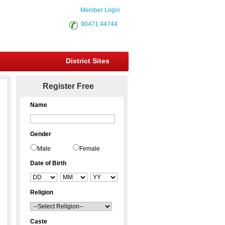
Member Login
90471 44744
District Sites
Register Free
Name
Gender
Male
Female
Date of Birth
Religion
Caste