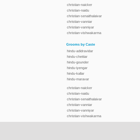
christian-naicker
christian-naidu
christian-senaithalaivar
christian-vanniar
christian-vanniyar
christian-vishwakarma
Grooms by Caste
hindu-adidravidar
hindu-chettiar
hindu-gounder
hindu-iyengar
hindu-kallar
hindu-maravar
christian-naicker
christian-naidu
christian-senaithalaivar
christian-vanniar
christian-vanniyar
christian-vishwakarma