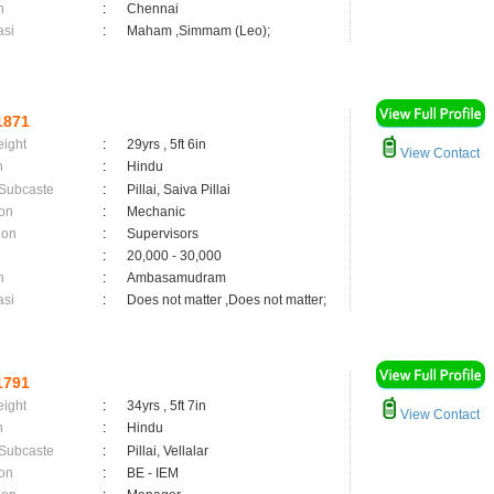
n
:
Chennai
asi
:
Maham ,Simmam (Leo);
1871
eight
:
29yrs , 5ft 6in
View Contact
n
:
Hindu
 Subcaste
:
Pillai, Saiva Pillai
on
:
Mechanic
ion
:
Supervisors
:
20,000 - 30,000
n
:
Ambasamudram
asi
:
Does not matter ,Does not matter;
1791
eight
:
34yrs , 5ft 7in
View Contact
n
:
Hindu
 Subcaste
:
Pillai, Vellalar
on
:
BE - IEM