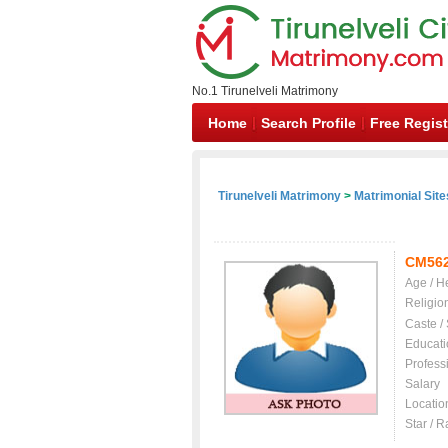
No.1 Tirunelveli Matrimony
Home
Search Profile
Free Regist
Tirunelveli Matrimony
>
Matrimonial Site
CM56
Age / H
Religio
Caste /
Educati
Profess
Salary
Locatio
Star / R