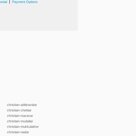
|
onial
Payment Options
christian-adidravidar
christian-chettiar
christian-maravar
christian-mudaliar
christian-mukkulathor
christian-nadar