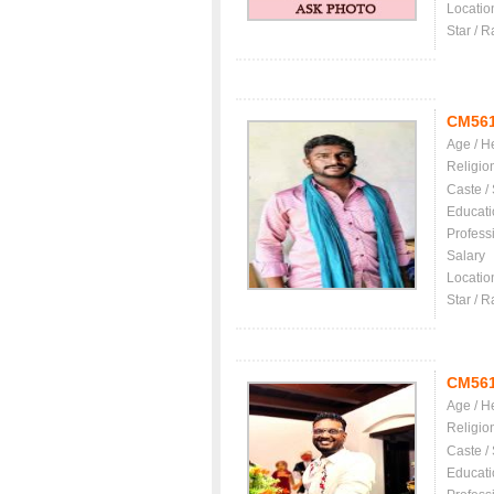
Locatio
Star / R
CM56
Age / H
Religio
Caste /
Educati
Profess
Salary
Locatio
Star / R
CM56
Age / H
Religio
Caste /
Educati