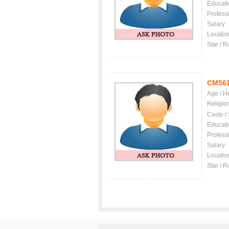
Educati
Profess
Salary
Locatio
Star / R
CM56
Age / H
Religio
Caste /
Educati
Profess
Salary
Locatio
Star / R