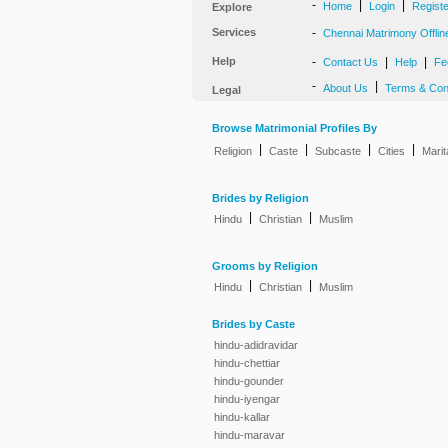
-
|
|
Home
Login
Regist
Explore
Services
-
Chennai Matrimony Offlin
Help
-
|
|
Contact Us
Help
Fe
-
|
About Us
Terms & Con
Legal
Browse Matrimonial Profiles By
|
|
|
|
Religion
Caste
Subcaste
Cities
Marit
Brides by Religion
|
|
Hindu
Christian
Muslim
Grooms by Religion
|
|
Hindu
Christian
Muslim
Brides by Caste
hindu-adidravidar
hindu-chettiar
hindu-gounder
hindu-iyengar
hindu-kallar
hindu-maravar