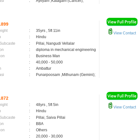
asi
:
Ayilyam ,Katagam (Cancer);
1899
eight
:
35yrs , 5ft 11in
View Contact
n
:
Hindu
 Subcaste
:
Pillai, Nangudi Vellalar
on
:
diploma in mechanical engineering
ion
:
Business Man
:
40,000 - 50,000
n
:
Ambattur
asi
:
Punarpoosam ,Mithunam (Gemini);
1872
eight
:
48yrs , 5ft 5in
View Contact
n
:
Hindu
 Subcaste
:
Pillai, Saiva Pillai
on
:
BBA
ion
:
Others
:
20,000 - 30,000