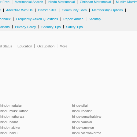
|
|
|
|
er Free
Matrimonial Search
Hindu Matrimonial
Christian Matrimonial
Muslim Matrim
|
|
|
|
|
e
Advertise With Us
District Sites
Community Sites
Membership Options
|
|
|
edback
Frequently Asked Questions
Report Abuse
Sitemap
|
|
|
ditions
Privacy Policy
Security Tips
Safety Tips
|
|
|
al Status
Education
Occupation
More
hindu-mudaliar
hindu-pillai
hindu-mukkulathor
hindu-reddiar
hindu-muthuraja
hindu-senaithalaivar
hindu-nadar
hindu-vanniar
hindu-naicker
hindu-vanniyar
hindu-naidu
hindu-vishwakarma