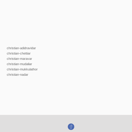
christian-adidravidar
christian-chettiar
christian-maravar
christian-mudaliar
christian-mukkulathor
christian-nadar