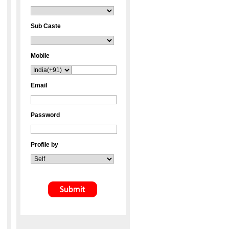
Sub Caste
Mobile
Email
Password
Profile by