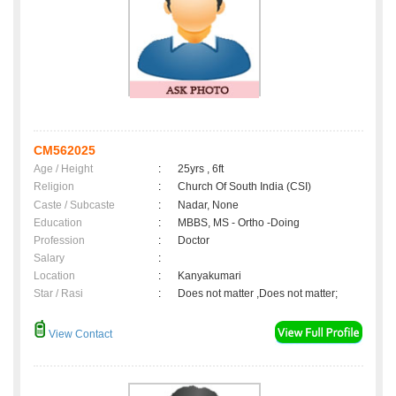
CM562025
Age / Height
:
25yrs , 6ft
Religion
:
Church Of South India (CSI)
Caste / Subcaste
:
Nadar, None
Education
:
MBBS, MS - Ortho -Doing
Profession
:
Doctor
Salary
:
Location
:
Kanyakumari
Star / Rasi
:
Does not matter ,Does not matter;
View Contact