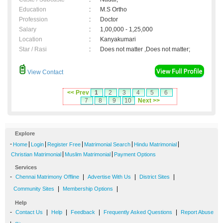
Education
:
M.S Ortho
Profession
:
Doctor
Salary
:
1,00,000 - 1,25,000
Location
:
Kanyakumari
Star / Rasi
:
Does not matter ,Does not matter;
View Contact
<< Prev
1
2
3
4
5
6
7
8
9
10
Next >>
Explore
-
|
|
|
|
|
Home
Login
Register Free
Matrimonial Search
Hindu Matrimonial
|
|
Christian Matrimonial
Muslim Matrimonial
Payment Options
Services
-
|
|
|
Chennai Matrimony Offline
Advertise With Us
District Sites
|
|
Community Sites
Membership Options
Help
-
|
|
|
|
Contact Us
Help
Feedback
Frequently Asked Questions
Report Abuse