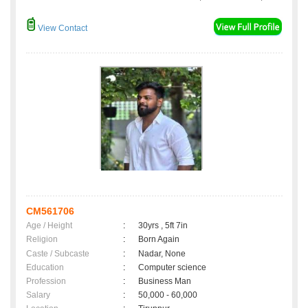
View Contact
CM561706
Age / Height
:
30yrs , 5ft 7in
Religion
:
Born Again
Caste / Subcaste
:
Nadar, None
Education
:
Computer science
Profession
:
Business Man
Salary
:
50,000 - 60,000