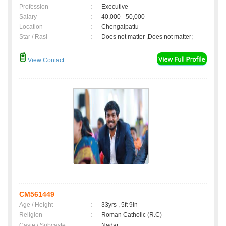
Profession
:
Executive
Salary
:
40,000 - 50,000
Location
:
Chengalpattu
Star / Rasi
:
Does not matter ,Does not matter;
View Contact
CM561449
Age / Height
:
33yrs , 5ft 9in
Religion
:
Roman Catholic (R.C)
Caste / Subcaste
:
Nadar,