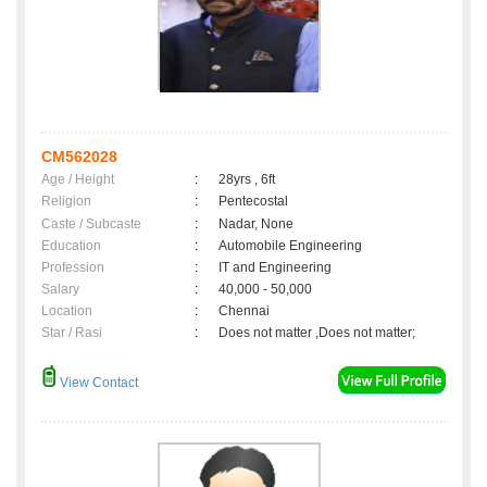
CM562028
Age / Height
:
28yrs , 6ft
Religion
:
Pentecostal
Caste / Subcaste
:
Nadar, None
Education
:
Automobile Engineering
Profession
:
IT and Engineering
Salary
:
40,000 - 50,000
Location
:
Chennai
Star / Rasi
:
Does not matter ,Does not matter;
View Contact