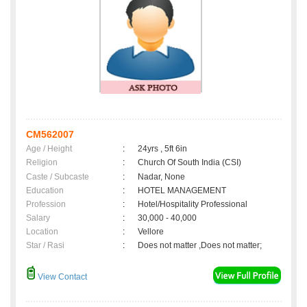
CM562007
Age / Height
:
24yrs , 5ft 6in
Religion
:
Church Of South India (CSI)
Caste / Subcaste
:
Nadar, None
Education
:
HOTEL MANAGEMENT
Profession
:
Hotel/Hospitality Professional
Salary
:
30,000 - 40,000
Location
:
Vellore
Star / Rasi
:
Does not matter ,Does not matter;
View Contact