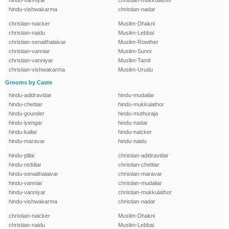
hindu-vanniyar
christian-mukkulathor
hindu-vishwakarma
christian-nadar
christian-naicker
Muslim-Dhakni
christian-naidu
Muslim-Lebbai
christian-senaithalaivar
Muslim-Rowther
christian-vanniar
Muslim-Sunni
christian-vanniyar
Muslim-Tamil
christian-vishwakarma
Muslim-Urudu
Grooms by Caste
hindu-adidravidar
hindu-mudaliar
hindu-chettiar
hindu-mukkulathor
hindu-gounder
hindu-muthuraja
hindu-iyengar
hindu-nadar
hindu-kallar
hindu-naicker
hindu-maravar
hindu-naidu
hindu-pillai
christian-adidravidar
hindu-reddiar
christian-chettiar
hindu-senaithalaivar
christian-maravar
hindu-vanniar
christian-mudaliar
hindu-vanniyar
christian-mukkulathor
hindu-vishwakarma
christian-nadar
christian-naicker
Muslim-Dhakni
christian-naidu
Muslim-Lebbai