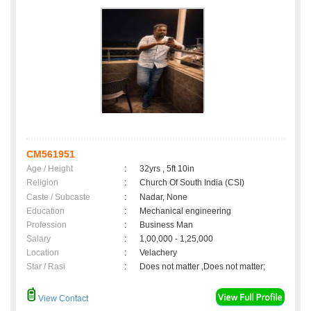
CM561951
Age / Height
:
32yrs , 5ft 10in
Religion
:
Church Of South India (CSI)
Caste / Subcaste
:
Nadar, None
Education
:
Mechanical engineering
Profession
:
Business Man
Salary
:
1,00,000 - 1,25,000
Location
:
Velachery
Star / Rasi
:
Does not matter ,Does not matter;
View Contact