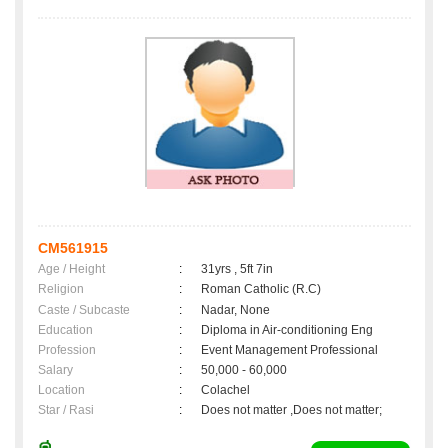
CM561915
Age / Height
:
31yrs , 5ft 7in
Religion
:
Roman Catholic (R.C)
Caste / Subcaste
:
Nadar, None
Education
:
Diploma in Air-conditioning Eng
Profession
:
Event Management Professional
Salary
:
50,000 - 60,000
Location
:
Colachel
Star / Rasi
:
Does not matter ,Does not matter;