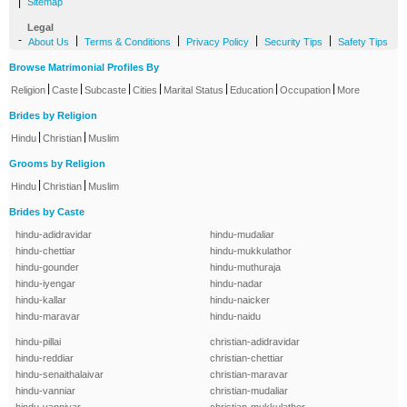
|
Sitemap
Legal
-
|
|
|
|
About Us
Terms & Conditions
Privacy Policy
Security Tips
Safety Tips
Browse Matrimonial Profiles By
|
|
|
|
|
|
|
Religion
Caste
Subcaste
Cities
Marital Status
Education
Occupation
More
Brides by Religion
|
|
Hindu
Christian
Muslim
Grooms by Religion
|
|
Hindu
Christian
Muslim
Brides by Caste
hindu-adidravidar
hindu-mudaliar
hindu-chettiar
hindu-mukkulathor
hindu-gounder
hindu-muthuraja
hindu-iyengar
hindu-nadar
hindu-kallar
hindu-naicker
hindu-maravar
hindu-naidu
hindu-pillai
christian-adidravidar
hindu-reddiar
christian-chettiar
hindu-senaithalaivar
christian-maravar
hindu-vanniar
christian-mudaliar