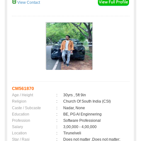
View Contact
CM561870
Age / Height
:
30yrs , 5ft 9in
Religion
:
Church Of South India (CSI)
Caste / Subcaste
:
Nadar, None
Education
:
BE, PG AI Enginnering
Profession
:
Software Professional
Salary
:
3,00,000 - 4,00,000
Location
:
Tirunelveli
Star / Rasi
:
Does not matter ,Does not matter;