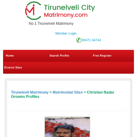
No.1 Tirunelveli Matrimony
Member Login
90471 44744
Home
Search Profile
Free Register
District Sites
Tirunelveli Matrimony
>
Matrimonial Sites
> Christian Nadar
Grooms Profiles