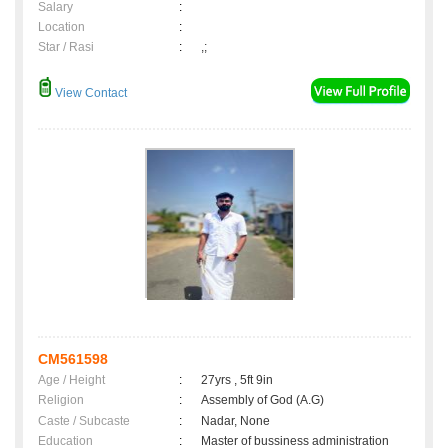
Salary
:
Location
:
Star / Rasi
:
,;
View Contact
CM561598
Age / Height
:
27yrs , 5ft 9in
Religion
:
Assembly of God (A.G)
Caste / Subcaste
:
Nadar, None
Education
:
Master of bussiness administration