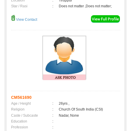
Location
:
Tiruppur
Star / Rasi
:
Does not matter ,Does not matter;
View Contact
CM561690
Age / Height
:
26yrs ,
Religion
:
Church Of South India (CSI)
Caste / Subcaste
:
Nadar, None
Education
:
Profession
: