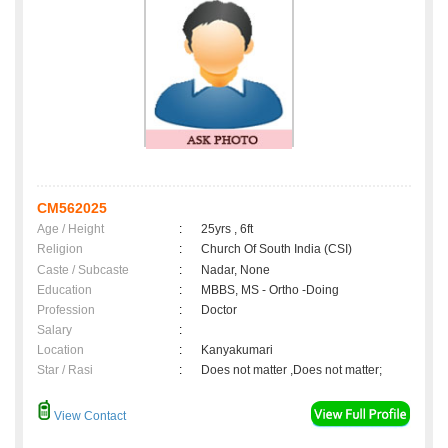
CM562025
Age / Height
:
25yrs , 6ft
Religion
:
Church Of South India (CSI)
Caste / Subcaste
:
Nadar, None
Education
:
MBBS, MS - Ortho -Doing
Profession
:
Doctor
Salary
:
Location
:
Kanyakumari
Star / Rasi
:
Does not matter ,Does not matter;
View Contact