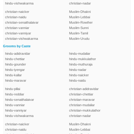
hindu-vishwakarma
christian-nadar
christian-naicker
Muslim-Dhakni
christian-naidu
Muslim-Lebbai
christian-senaithalaivar
Muslim-Rowther
christian-vanniar
Muslim-Sunni
christian-vanniyar
Muslim-Tamil
christian-vishwakarma
Muslim-Urudu
Grooms by Caste
hindu-adidravidar
hindu-mudaliar
hindu-chettiar
hindu-mukkulathor
hindu-gounder
hindu-muthuraja
hindu-iyengar
hindu-nadar
hindu-kallar
hindu-naicker
hindu-maravar
hindu-naidu
hindu-pillai
christian-adidravidar
hindu-reddiar
christian-chettiar
hindu-senaithalaivar
christian-maravar
hindu-vanniar
christian-mudaliar
hindu-vanniyar
christian-mukkulathor
hindu-vishwakarma
christian-nadar
christian-naicker
Muslim-Dhakni
christian-naidu
Muslim-Lebbai