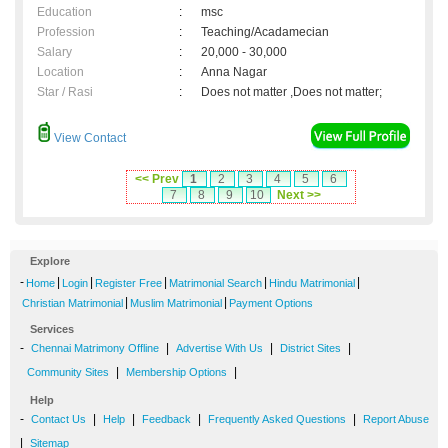
Education
:
msc
Profession
:
Teaching/Acadamecian
Salary
:
20,000 - 30,000
Location
:
Anna Nagar
Star / Rasi
:
Does not matter ,Does not matter;
View Contact
<< Prev
1
2
3
4
5
6
7
8
9
10
Next >>
Explore
-
|
|
|
|
|
Home
Login
Register Free
Matrimonial Search
Hindu Matrimonial
|
|
Christian Matrimonial
Muslim Matrimonial
Payment Options
Services
-
|
|
|
Chennai Matrimony Offline
Advertise With Us
District Sites
|
|
Community Sites
Membership Options
Help
-
|
|
|
|
Contact Us
Help
Feedback
Frequently Asked Questions
Report Abuse
|
Sitemap