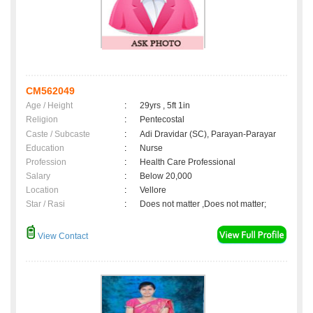
CM562049
Age / Height
:
29yrs , 5ft 1in
Religion
:
Pentecostal
Caste / Subcaste
:
Adi Dravidar (SC), Parayan-Parayar
Education
:
Nurse
Profession
:
Health Care Professional
Salary
:
Below 20,000
Location
:
Vellore
Star / Rasi
:
Does not matter ,Does not matter;
View Contact