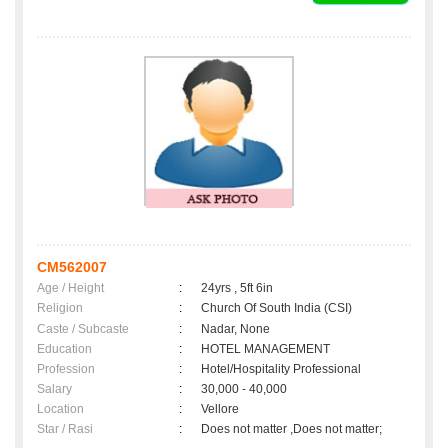
CM562007
Age / Height
:
24yrs , 5ft 6in
Religion
:
Church Of South India (CSI)
Caste / Subcaste
:
Nadar, None
Education
:
HOTEL MANAGEMENT
Profession
:
Hotel/Hospitality Professional
Salary
:
30,000 - 40,000
Location
:
Vellore
Star / Rasi
:
Does not matter ,Does not matter;