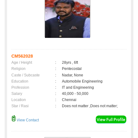
CM562028
Age / Height
:
28yrs , 6ft
Religion
:
Pentecostal
Caste / Subcaste
:
Nadar, None
Education
:
Automobile Engineering
Profession
:
IT and Engineering
Salary
:
40,000 - 50,000
Location
:
Chennai
Star / Rasi
:
Does not matter ,Does not matter;
View Contact