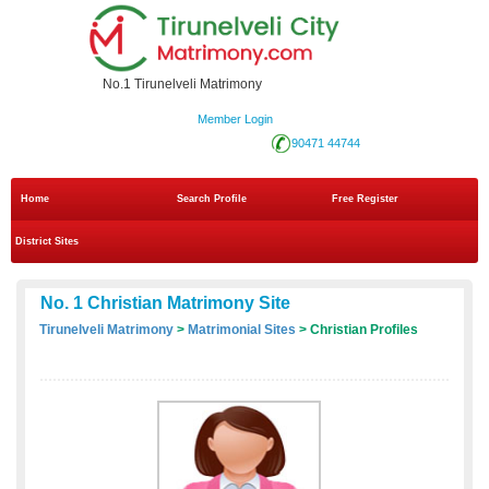
No.1 Tirunelveli Matrimony
Member Login
90471 44744
Home
Search Profile
Free Register
District Sites
No. 1 Christian Matrimony Site
Tirunelveli Matrimony
>
Matrimonial Sites
> Christian Profiles