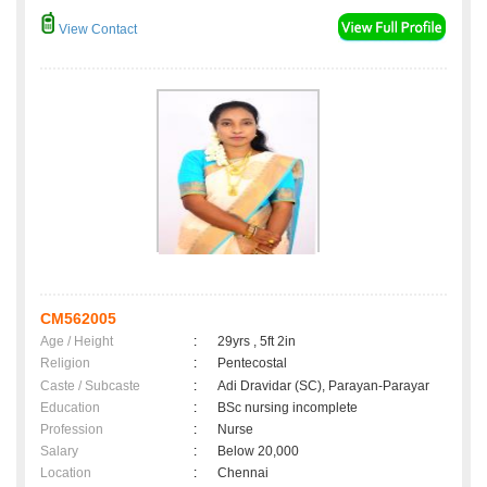
View Contact
CM562005
Age / Height
:
29yrs , 5ft 2in
Religion
:
Pentecostal
Caste / Subcaste
:
Adi Dravidar (SC), Parayan-Parayar
Education
:
BSc nursing incomplete
Profession
:
Nurse
Salary
:
Below 20,000
Location
:
Chennai