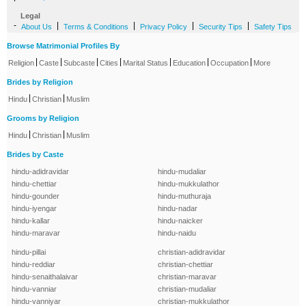
Legal
-
|
|
|
|
About Us
Terms & Conditions
Privacy Policy
Security Tips
Safety Tips
Browse Matrimonial Profiles By
|
|
|
|
|
|
|
Religion
Caste
Subcaste
Cities
Marital Status
Education
Occupation
More
Brides by Religion
|
|
Hindu
Christian
Muslim
Grooms by Religion
|
|
Hindu
Christian
Muslim
Brides by Caste
hindu-adidravidar
hindu-mudaliar
hindu-chettiar
hindu-mukkulathor
hindu-gounder
hindu-muthuraja
hindu-iyengar
hindu-nadar
hindu-kallar
hindu-naicker
hindu-maravar
hindu-naidu
hindu-pillai
christian-adidravidar
hindu-reddiar
christian-chettiar
hindu-senaithalaivar
christian-maravar
hindu-vanniar
christian-mudaliar
hindu-vanniyar
christian-mukkulathor