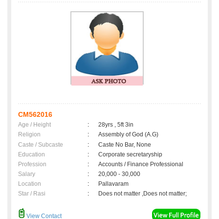
CM562016
Age / Height
:
28yrs , 5ft 3in
Religion
:
Assembly of God (A.G)
Caste / Subcaste
:
Caste No Bar, None
Education
:
Corporate secretaryship
Profession
:
Accounts / Finance Professional
Salary
:
20,000 - 30,000
Location
:
Pallavaram
Star / Rasi
:
Does not matter ,Does not matter;
View Contact