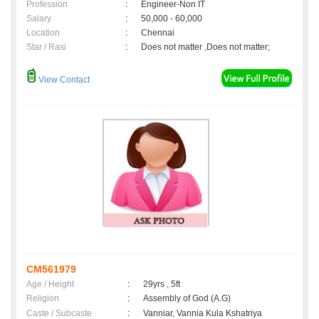
Profession
:
Engineer-Non IT
Salary
:
50,000 - 60,000
Location
:
Chennai
Star / Rasi
:
Does not matter ,Does not matter;
View Contact
CM561979
Age / Height
:
29yrs , 5ft
Religion
:
Assembly of God (A.G)
Caste / Subcaste
:
Vanniar, Vannia Kula Kshatriya