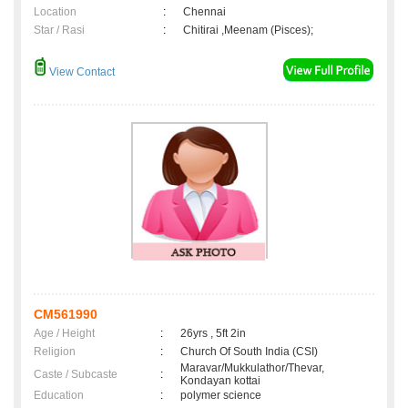
Location
:
Chennai
Star / Rasi
:
Chitirai ,Meenam (Pisces);
View Contact
CM561990
Age / Height
:
26yrs , 5ft 2in
Religion
:
Church Of South India (CSI)
Maravar/Mukkulathor/Thevar,
Caste / Subcaste
:
Kondayan kottai
Education
:
polymer science