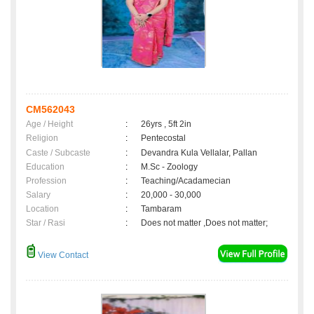
CM562043
Age / Height
:
26yrs , 5ft 2in
Religion
:
Pentecostal
Caste / Subcaste
:
Devandra Kula Vellalar, Pallan
Education
:
M.Sc - Zoology
Profession
:
Teaching/Acadamecian
Salary
:
20,000 - 30,000
Location
:
Tambaram
Star / Rasi
:
Does not matter ,Does not matter;
View Contact