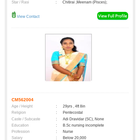
Star / Rasi
:
Chitirai ,Meenam (Pisces);
View Contact
CM562004
Age / Height
:
29yrs , 4ft 8in
Religion
:
Pentecostal
Caste / Subcaste
:
Adi Dravidar (SC), None
Education
:
B.Sc nursing incomplete
Profession
:
Nurse
Salary
:
Below 20,000